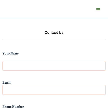
Skip
to
content
Contact Us
First
Your Name
Email
Phone Number