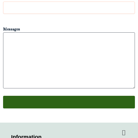
Messages
Menu
Information