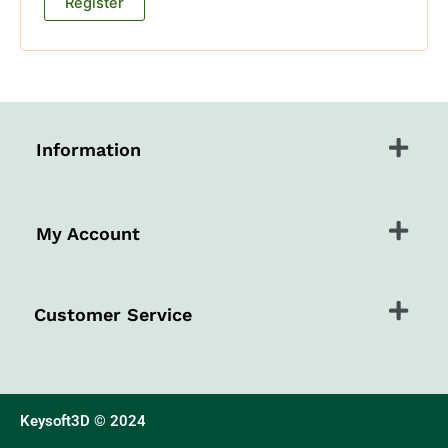
Register
Menu
Information
Menu
My Account
Menu
Customer Service
Keysoft3D © 2024