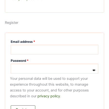
Register
Email address
*
Password
*
Your personal data will be used to support your
experience throughout this website, to manage
access to your account, and for other purposes
described in our
privacy policy
.