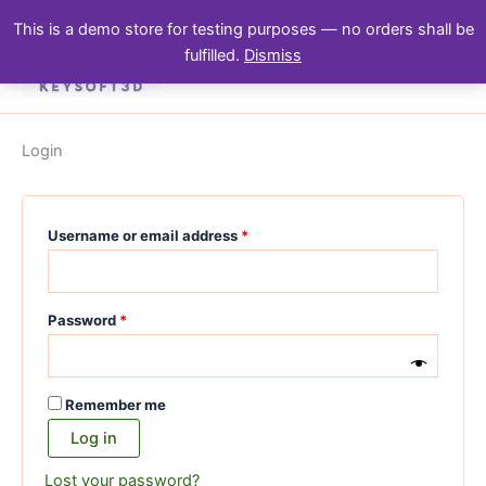
Skip
Required
Required
Required
Required
This is a demo store for testing purposes — no orders shall be
to
fulfilled.
Dismiss
content
Login
Username or email address
*
Password
*
Remember me
Log in
Lost your password?