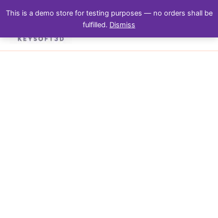
Skip
This is a demo store for testing purposes — no orders shall be
to
fulfilled.
Dismiss
content