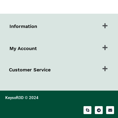
Menu
Information
Menu
My Account
Menu
Customer Service
Keysoft3D © 2024
S
T
E
k
e
n
y
l
v